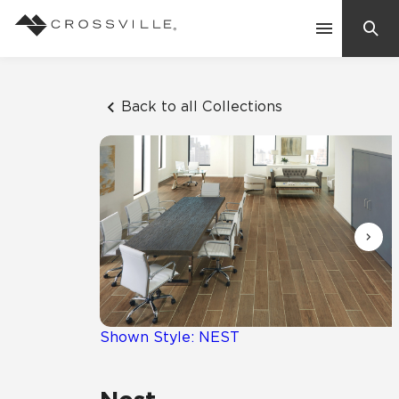
Search
Contact Us
Back to all Collections
Products
Explore
Suggested Searches:
Mosaic Tiles
Inspiration
Frequently Asked Questions
Residential
Learn
Case Studies
Shown Style: NEST
Company