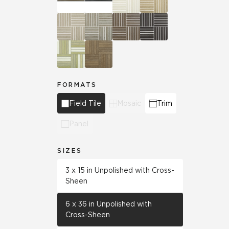
FORMATS
Field Tile
Mosaic
Trim
Panel
SIZES
3 x 15 in Unpolished with Cross-
Sheen
6 x 36 in Unpolished with
Cross-Sheen