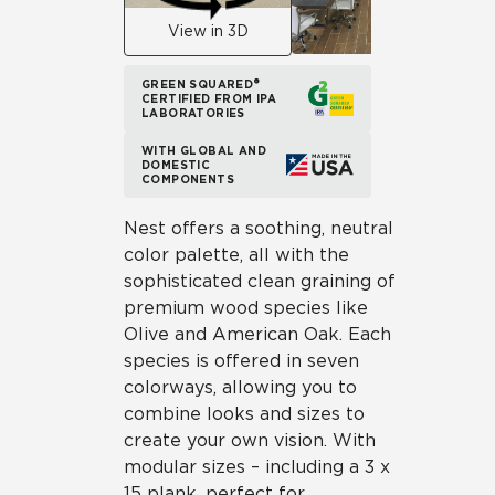
View in 3D
GREEN SQUARED®
CERTIFIED FROM IPA
LABORATORIES
WITH GLOBAL AND
DOMESTIC
COMPONENTS
Nest offers a soothing, neutral
color palette, all with the
sophisticated clean graining of
premium wood species like
Olive and American Oak. Each
species is offered in seven
colorways, allowing you to
combine looks and sizes to
create your own vision. With
modular sizes – including a 3 x
15 plank, perfect for