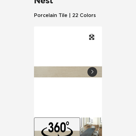
Nest
Porcelain Tile | 22 Colors