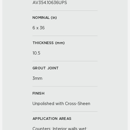
AV354.10636UPS
NOMINAL (
in
)
6 x 36
THICKNESS (
mm
)
10.5
GROUT JOINT
3mm
FINISH
Unpolished with Cross-Sheen
APPLICATION AREAS
Counters; Interior walls wet;