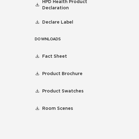
HPD Health Product
Declaration
Declare Label
DOWNLOADS
Fact Sheet
Product Brochure
Product Swatches
Room Scenes