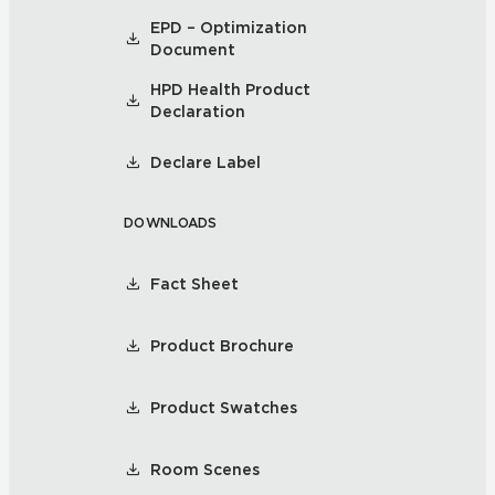
EPD – Optimization
Document
HPD Health Product
Declaration
Declare Label
DOWNLOADS
Fact Sheet
Product Brochure
Product Swatches
Room Scenes