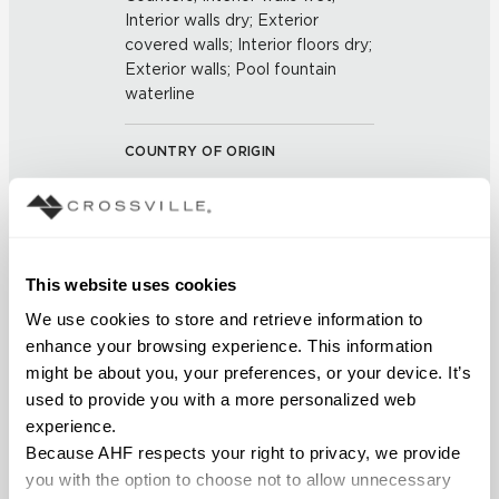
Interior walls dry; Exterior
covered walls; Interior floors dry;
Exterior walls; Pool fountain
waterline
COUNTRY OF ORIGIN
US
BREAKING STRENGTH
This website uses cookies
≥ >500 lbf (ASTM C648)
We use cookies to store and retrieve information to 
enhance your browsing experience. This information 
CHEMICAL RESISTANCE
might be about you, your preferences, or your device. It’s 
Unaffected (ASTM C650)
used to provide you with a more personalized web 
experience.
FROST RESISTANCE
Because AHF respects your right to privacy, we provide 
you with the option to choose not to allow unnecessary 
Resistant (ASTM C1026)