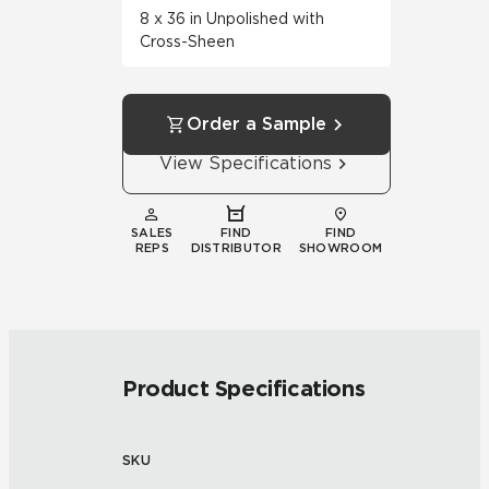
8 x 36 in Unpolished with
Cross-Sheen
Order a Sample
View Specifications
SALES
FIND
FIND
REPS
DISTRIBUTOR
SHOWROOM
Product Specifications
SKU