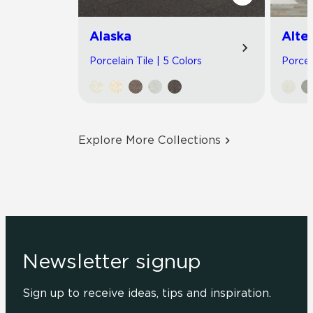
Alaska
Alte
Porcelain Tile | 5 Colors
Porcel
Explore More Collections
Newsletter signup
Sign up to receive ideas, tips and inspiration.