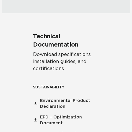
Technical
Documentation
Download specifications,
installation guides, and
certifications
SUSTAINABILITY
Environmental Product
Declaration
EPD – Optimization
Document