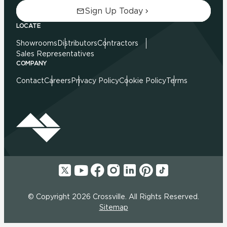
Sign Up Today
LOCATE
Showrooms
Distributors
Contractors
Sales Representatives
COMPANY
Contact
Careers
Privacy Policy
Cookie Policy
Terms
© Copyright 2026 Crossville. All Rights Reserved.
Sitemap