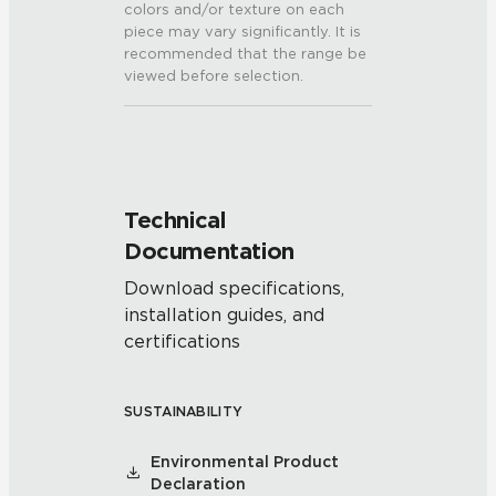
colors and/or texture on each
piece may vary significantly. It is
recommended that the range be
viewed before selection.
Technical
Documentation
Download specifications,
installation guides, and
certifications
SUSTAINABILITY
Environmental Product
Declaration