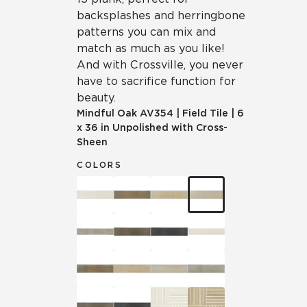
backsplashes and herringbone
patterns you can mix and
match as much as you like!
And with Crossville, you never
have to sacrifice function for
beauty.
Mindful Oak
AV354
|
Field Tile
|
6
x 36 in Unpolished with Cross-
Sheen
COLORS