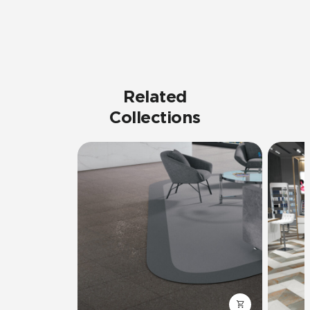
Related
Collections