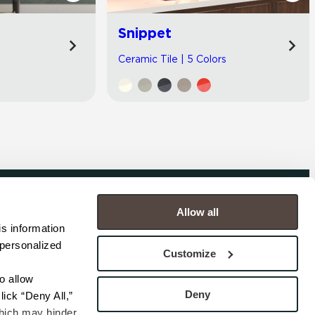
Snippet
Ceramic Tile | 5 Colors
Allow all
COMPANY
s information 
personalized 
s
Contact
Customize
s
Careers
s
Privacy Policy
 allow 
esentatives
Cookie Policy
Deny
ick “Deny All,” 
Terms
hich may hinder 