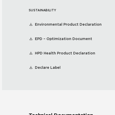
SUSTAINABILITY
Residential
Healthcare
Tile Over
All Panels
Environmental Product Declaration
Wall
EPD – Optimization Document
HPD Health Product Declaration
CrossValue
Declare Label