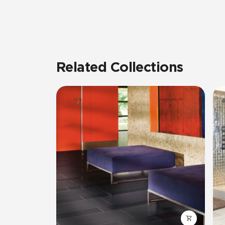
Related Collections