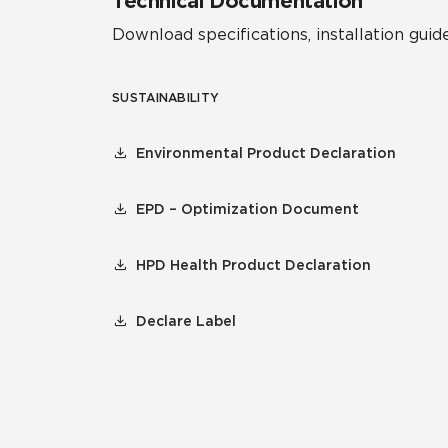
Technical Documentation
Download specifications, installation guide
SUSTAINABILITY
Environmental Product Declaration
EPD – Optimization Document
HPD Health Product Declaration
Declare Label