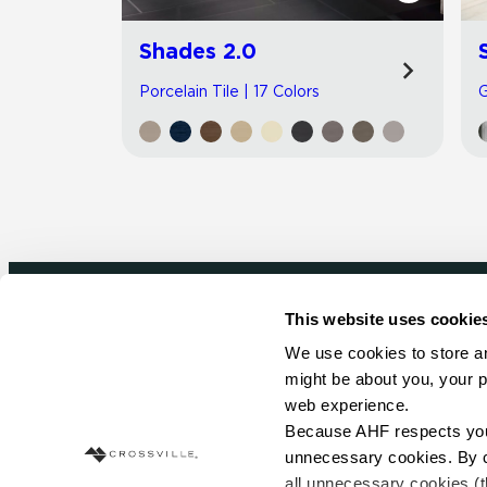
Shades 2.0
Porcelain Tile | 17 Colors
G
This website uses cookie
Newsletter signup
We use cookies to store an
might be about you, your p
Sign up to receive ideas, tips and inspirati
web experience.
Because AHF respects your 
Sign Up Today
unnecessary cookies. By cli
all unnecessary cookies (t