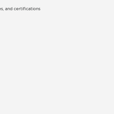
s, and certifications