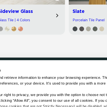
Sideview Glass
Slate
lass Tile | 4 Colors
Porcelain Tile Panel
s
LOCATE
d retrieve information to enhance your browsing experience. Thi
references, or your device. It’s used to provide you with a more 
Showroom
on.
Distributor
Contractor
right to privacy, we provide you with the option to choose not to
Sales Repr
cking “Allow All”, you consent to our use of all cookies. If you cl
hose cookies that are not Strictly Necessary) will be disabled, w