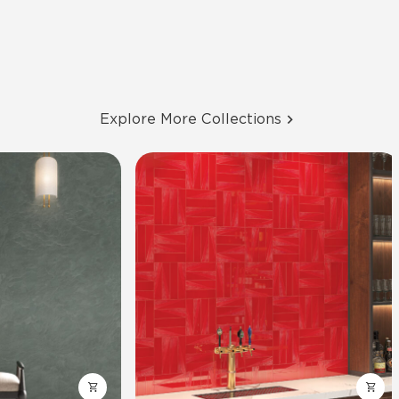
Explore More Collections