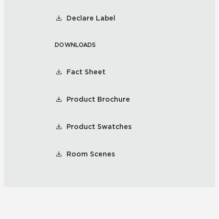
Declare Label
DOWNLOADS
Fact Sheet
Product Brochure
Product Swatches
Room Scenes