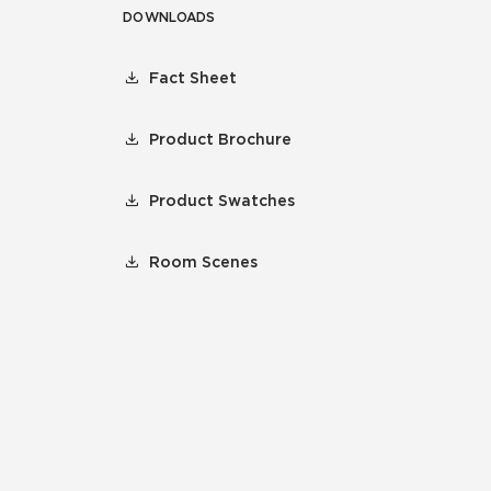
DOWNLOADS
Fact Sheet
Product Brochure
Product Swatches
Room Scenes