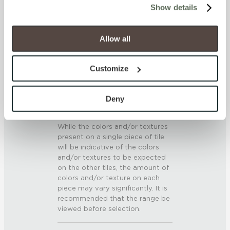
SCRATCH HARDNESS
Show details
will be disabled, which may hinder some functionality and 
your experience on our site(s). Strictly Necessary 
7 (Mohs Scale)
cookies are always active, and you do not have the 
Allow all
option to opt out of their use. These cookies are set to 
DCOF
provide the service or resources requested and to assist 
Customize
.42 – .52 (AcuTest)
with site security.
To find out more about how we collect and use your 
SHADE & TEXTURE INDEX
personal information, please see our 
Privacy Policy
Deny
and 
Terms of Use
. If you decline, your information won’t 
V3 - Moderate Variation
be tracked when you visit this website.
While the colors and/or textures
present on a single piece of tile
will be indicative of the colors
and/or textures to be expected
on the other tiles, the amount of
colors and/or texture on each
piece may vary significantly. It is
recommended that the range be
viewed before selection.