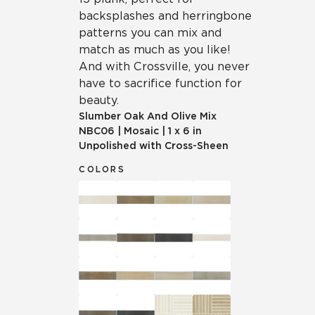
backsplashes and herringbone
patterns you can mix and
match as much as you like!
And with Crossville, you never
have to sacrifice function for
beauty.
Slumber Oak And Olive Mix
NBC06
|
Mosaic
|
1 x 6 in
Unpolished with Cross-Sheen
COLORS