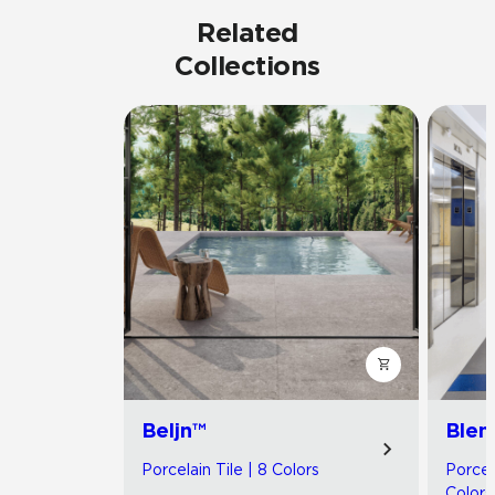
Related
Collections
Beljn™
Blen
Porcelain Tile | 8 Colors
Porcel
Colors