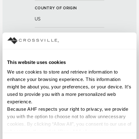
COUNTRY OF ORIGIN
US
BREAKING STRENGTH
≥ >500 lbf (ASTM C648)
This website uses cookies
CHEMICAL RESISTANCE
We use cookies to store and retrieve information to 
Unaffected (ASTM C650)
enhance your browsing experience. This information 
might be about you, your preferences, or your device. It’s 
FROST RESISTANCE
used to provide you with a more personalized web 
Resistant (ASTM C1026)
experience.
Because AHF respects your right to privacy, we provide 
WATER ABSORPTION
you with the option to choose not to allow unnecessary 
cookies. By clicking “Allow All”, you consent to our use of 
<<0.20% (ASTM C373)
all cookies. If you click “Deny All,” all unnecessary 
cookies (those cookies that are not Strictly Necessary) 