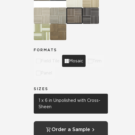
FORMATS
Field Tile
Mosaic
Trim
Panel
SIZES
1 x 6 in Unpolished with Cross-
Sheen
Order a Sample