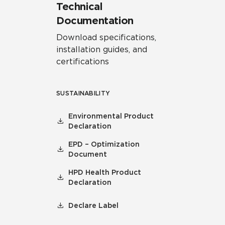
Technical
Documentation
Download specifications,
installation guides, and
certifications
SUSTAINABILITY
Environmental Product
Declaration
EPD – Optimization
Document
HPD Health Product
Declaration
Declare Label