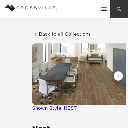
Search
Contact Us
Back to all Collections
Products
Explore
Suggested Searches:
Mosaic Tiles
Inspiration
Frequently Asked Questions
Residential
Learn
Case Studies
Shown Style: NEST
Company