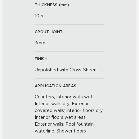
THICKNESS (
mm
)
10.5
GROUT JOINT
3mm
FINISH
Unpolished with Cross-Sheen
APPLICATION AREAS
Counters; Interior walls wet;
Interior walls dry; Exterior
covered walls; Interior floors dry;
Interior floors wet areas;
Exterior walls; Pool fountain
waterline; Shower floors