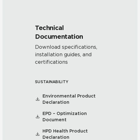
Technical
Documentation
Download specifications,
installation guides, and
certifications
SUSTAINABILITY
Environmental Product
Declaration
EPD – Optimization
Document
HPD Health Product
Declaration