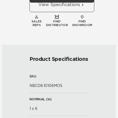
View Specifications
SALES
FIND
FIND
REPS
DISTRIBUTOR
SHOWROOM
Product Specifications
SKU
NBC06.10106MOS
NOMINAL (
in
)
1 x 6