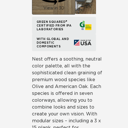
View in 3D
GREEN SQUARED®
CERTIFIED FROM IPA
LABORATORIES
WITH GLOBAL AND
DOMESTIC
COMPONENTS
Nest offers a soothing, neutral
color palette, all with the
sophisticated clean graining of
premium wood species like
Olive and American Oak. Each
species is offered in seven
colorways, allowing you to
combine looks and sizes to
create your own vision. With
modular sizes – including a 3 x
15 plank, perfect for