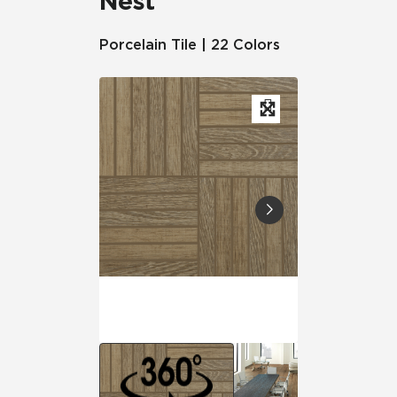
Nest
Porcelain Tile | 22 Colors