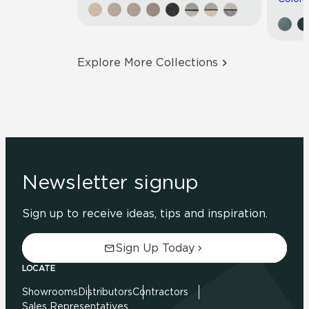
Explore More Collections
Newsletter signup
Sign up to receive ideas, tips and inspiration.
Sign Up Today
LOCATE
Showrooms
Distributors
Contractors
Sales Representatives