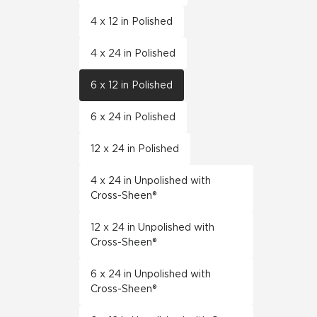
4 x 12 in Polished
4 x 24 in Polished
6 x 12 in Polished
6 x 24 in Polished
12 x 24 in Polished
4 x 24 in Unpolished with
Cross-Sheen®
12 x 24 in Unpolished with
Cross-Sheen®
6 x 24 in Unpolished with
Cross-Sheen®