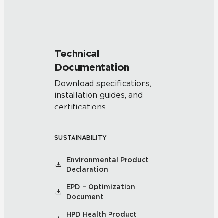
Technical
Documentation
Download specifications,
installation guides, and
certifications
SUSTAINABILITY
Environmental Product
Declaration
EPD – Optimization
Document
HPD Health Product