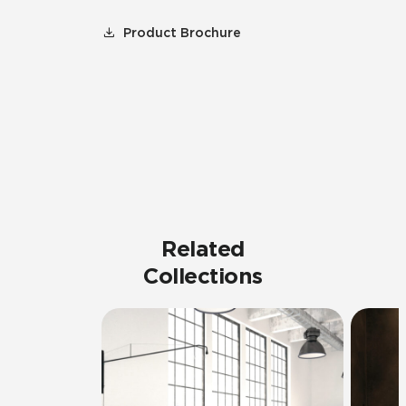
Product Brochure
Related
Collections