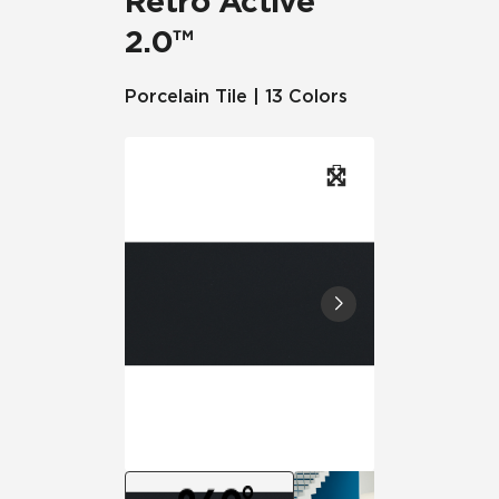
Retro Active
2.0™
Porcelain Tile | 13 Colors