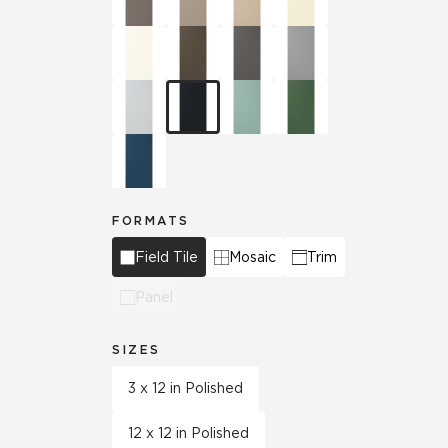
FORMATS
Field Tile
Mosaic
Trim
Panel
SIZES
3 x 12 in Polished
12 x 12 in Polished