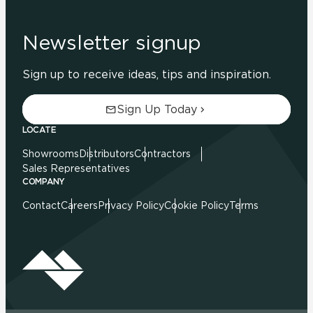
Newsletter signup
Sign up to receive ideas, tips and inspiration.
Sign Up Today
LOCATE
Showrooms
Distributors
Contractors
Sales Representatives
COMPANY
Contact
Careers
Privacy Policy
Cookie Policy
Terms