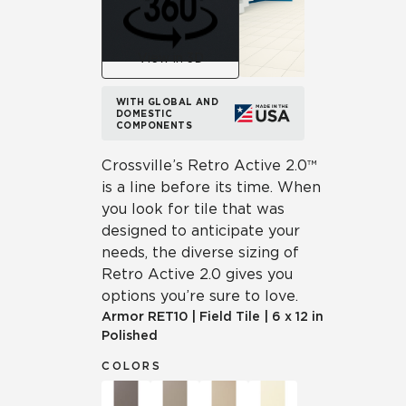
View in 3D
WITH GLOBAL AND
DOMESTIC
COMPONENTS
Crossville’s Retro Active 2.0™
is a line before its time. When
you look for tile that was
designed to anticipate your
needs, the diverse sizing of
Retro Active 2.0 gives you
options you’re sure to love.
Armor
RET10
|
Field Tile
|
6 x 12 in
Polished
COLORS