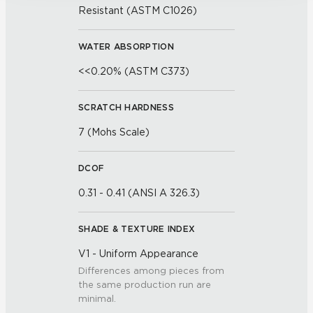
Resistant (ASTM C1026)
WATER ABSORPTION
<<0.20% (ASTM C373)
SCRATCH HARDNESS
7 (Mohs Scale)
DCOF
0.31 - 0.41 (ANSI A 326.3)
SHADE & TEXTURE INDEX
V1 - Uniform Appearance
Differences among pieces from
the same production run are
minimal.