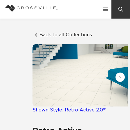
Search
Contact Us
Back to all Collections
Products
Explore
Suggested Searches:
Mosaic Tiles
Inspiration
Frequently Asked Questions
Residential
Learn
Case Studies
Shown Style: Retro Active 2.0™
Company