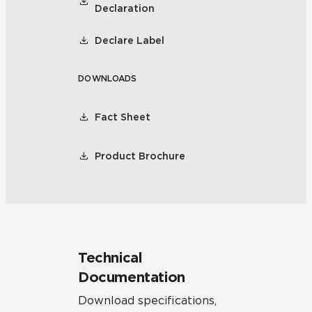
Declaration
Declare Label
DOWNLOADS
Fact Sheet
Product Brochure
Technical
Documentation
Download specifications,