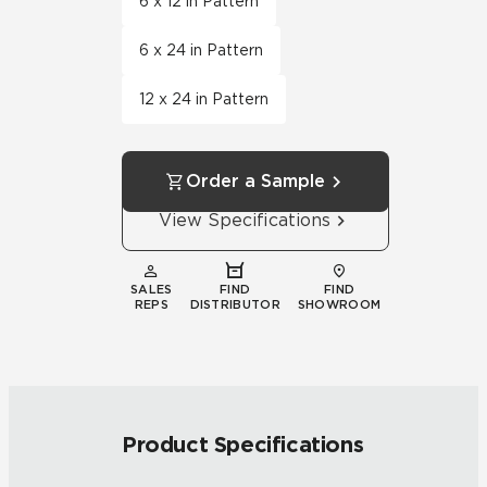
6 x 12 in Pattern
6 x 24 in Pattern
12 x 24 in Pattern
Order a Sample
View Specifications
SALES
FIND
FIND
REPS
DISTRIBUTOR
SHOWROOM
Product Specifications