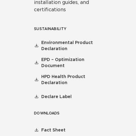
installation guides, and
certifications
SUSTAINABILITY
Environmental Product
Declaration
EPD – Optimization
Document
HPD Health Product
Declaration
Declare Label
DOWNLOADS
Fact Sheet