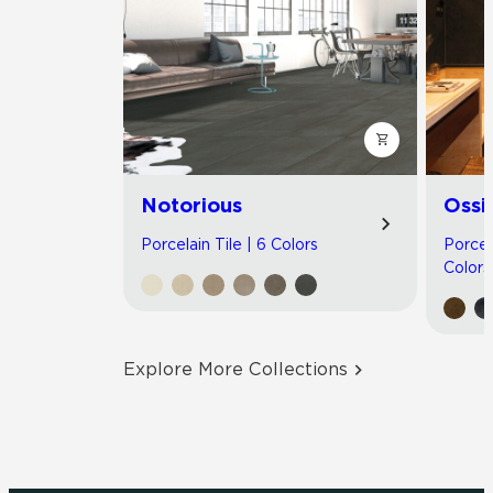
Notorious
Ossi
Porcelain Tile | 6 Colors
Porcel
Colors
Explore More Collections