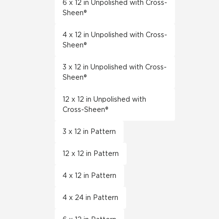
6 x 12 in Unpolished with Cross-
Sheen®
4 x 12 in Unpolished with Cross-
Sheen®
3 x 12 in Unpolished with Cross-
Sheen®
12 x 12 in Unpolished with
Cross-Sheen®
3 x 12 in Pattern
12 x 12 in Pattern
4 x 12 in Pattern
4 x 24 in Pattern