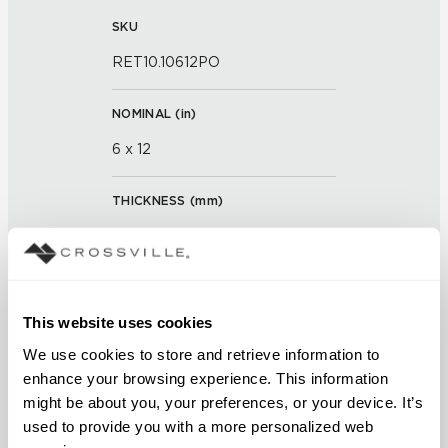
SKU
RET10.10612PO
NOMINAL (
in
)
6 x 12
THICKNESS (
mm
)
0
GROUT JOINT
This website uses cookies
3/16 inch
We use cookies to store and retrieve information to 
FINISH
enhance your browsing experience. This information 
might be about you, your preferences, or your device. It’s 
Polished
used to provide you with a more personalized web 