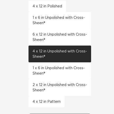
4 x 12 in Polished
1 x 6 in Unpolished with Cross-
Sheen®
6 x 12 in Unpolished with Cross-
Sheen®
4 x 12 in Unpolished with Cross-
Sheen®
1 x 6 in Unpolished with Cross-
Sheen®
2 x 12 in Unpolished with Cross-
Sheen®
4 x 12 in Pattern