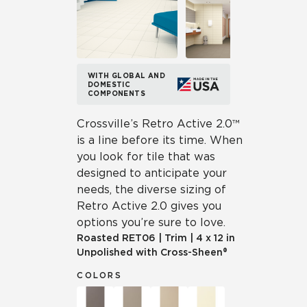
WITH GLOBAL AND
DOMESTIC
COMPONENTS
Crossville’s Retro Active 2.0™
is a line before its time. When
you look for tile that was
designed to anticipate your
needs, the diverse sizing of
Retro Active 2.0 gives you
options you’re sure to love.
Roasted
RET06
|
Trim
|
4 x 12 in
Unpolished with Cross-Sheen®
COLORS