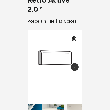
Retro Active
2.0™
Porcelain Tile | 13 Colors