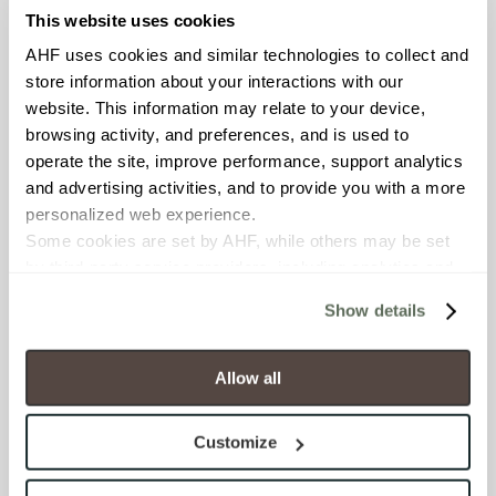
This website uses cookies
COUNTRY OF ORIGIN
AHF uses cookies and similar technologies to collect and 
United States of America
store information about your interactions with our 
website. This information may relate to your device, 
BREAKING STRENGTH
browsing activity, and preferences, and is used to 
operate the site, improve performance, support analytics 
≥ > 300 lbf (ASTM C648)
and advertising activities, and to provide you with a more 
personalized web experience.
CHEMICAL RESISTANCE
Some cookies are set by AHF, while others may be set 
Unaffected (ASTM C650)
by third-party service providers, including analytics and 
advertising partners. Certain uses of these technologies 
Show details
FROST RESISTANCE
may constitute the “sale” or “sharing” of personal 
information for cross-context behavioral advertising as 
Resistant (ASTM C1026)
defined by law.
Allow all
You have the right to make choices about how these 
WATER ABSORPTION
technologies are used.
Customize
By clicking “Allow All” you consent to the use of all 
<<0.20% (ASTM C373)
cookies and similar technologies.