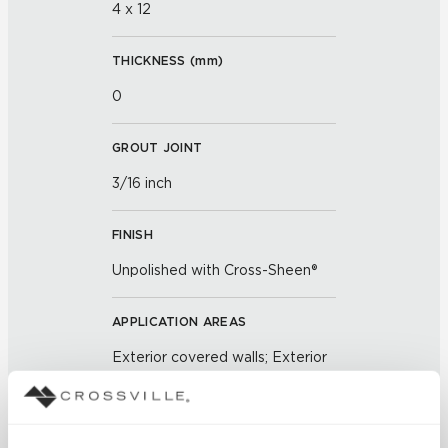
4 x 12
THICKNESS (
mm
)
0
GROUT JOINT
3/16 inch
FINISH
Unpolished with Cross-Sheen®
APPLICATION AREAS
Exterior covered walls; Exterior
walls; Interior floors dry; Interior
walls dry; Interior walls wet; Pool
fountain waterline; Outdoor