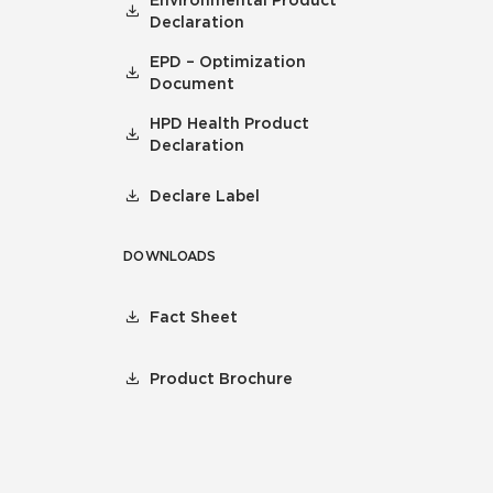
Environmental Product
Declaration
EPD – Optimization
Document
HPD Health Product
Declaration
Declare Label
DOWNLOADS
Fact Sheet
Product Brochure