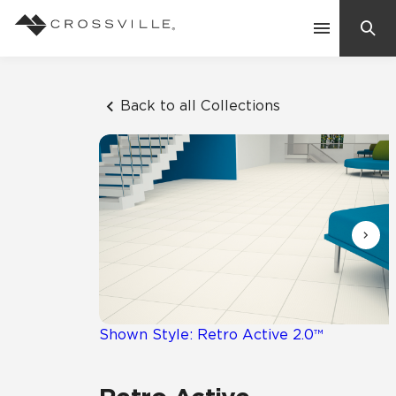
Search
Contact Us
Back to all Collections
Products
Explore
Suggested Searches:
Mosaic Tiles
Inspiration
Frequently Asked Questions
Residential
Learn
Case Studies
Shown Style: Retro Active 2.0™
Company