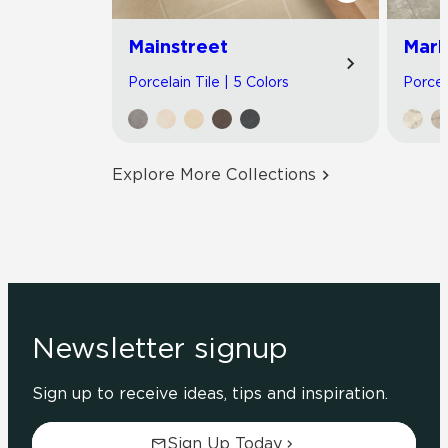
Mainstreet
Marb
Porcelain Tile | 5 Colors
Porcel
Explore More Collections
Newsletter signup
Sign up to receive ideas, tips and inspiration.
Sign Up Today