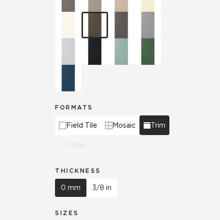
FORMATS
Field Tile
Mosaic
Trim
Panel
THICKNESS
0 mm
3/8 in
SIZES