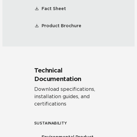
Fact Sheet
Product Brochure
Technical
Documentation
Download specifications,
installation guides, and
certifications
SUSTAINABILITY