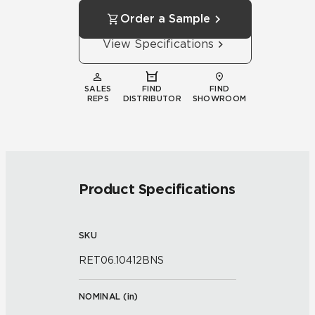
Order a Sample
View Specifications
SALES
FIND
FIND
REPS
DISTRIBUTOR
SHOWROOM
Product Specifications
SKU
RET06.10412BNS
NOMINAL (
in
)