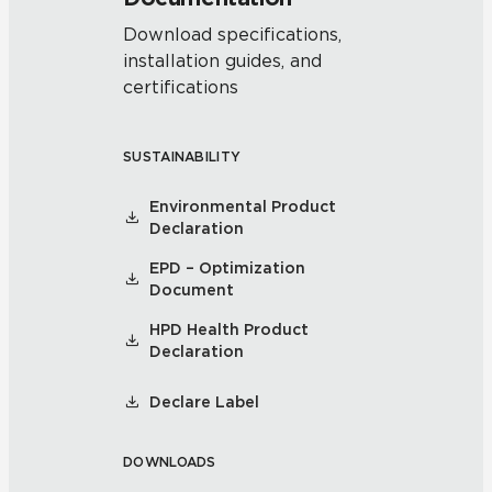
Download specifications,
installation guides, and
certifications
SUSTAINABILITY
Environmental Product
Declaration
EPD – Optimization
Document
HPD Health Product
Declaration
Declare Label
DOWNLOADS