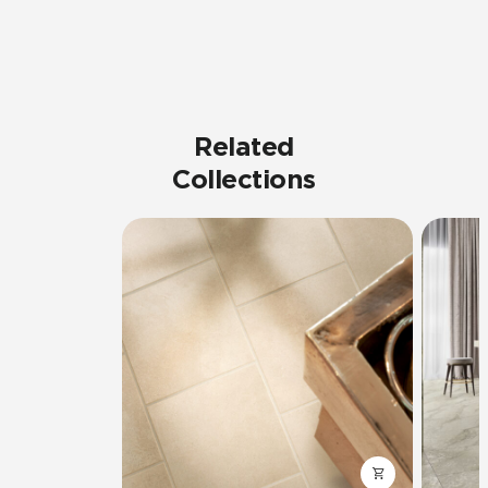
Related
Collections