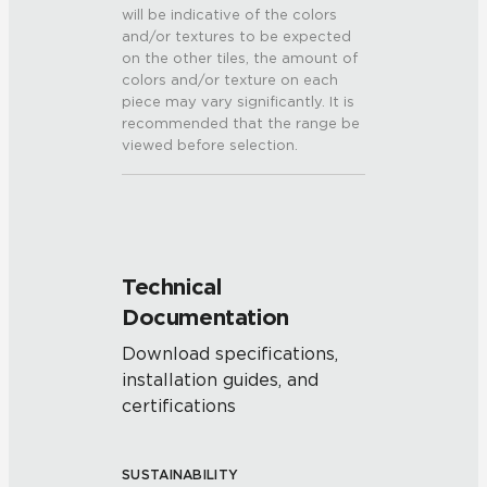
will be indicative of the colors
and/or textures to be expected
on the other tiles, the amount of
colors and/or texture on each
piece may vary significantly. It is
recommended that the range be
viewed before selection.
Technical
Documentation
Download specifications,
installation guides, and
certifications
SUSTAINABILITY