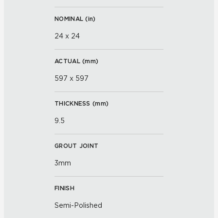
NOMINAL (
in
)
24 x 24
ACTUAL (
mm
)
597 x 597
THICKNESS (
mm
)
9.5
GROUT JOINT
3mm
FINISH
Semi-Polished