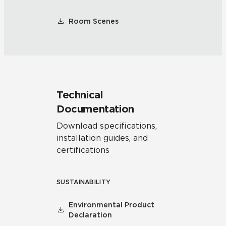
Room Scenes
Technical
Documentation
Download specifications,
installation guides, and
certifications
SUSTAINABILITY
Environmental Product
Declaration