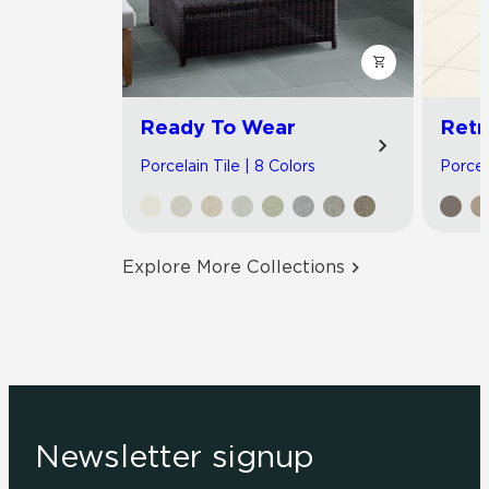
Ready To Wear
Retr
Porcelain Tile | 8 Colors
Porcela
Explore More Collections
Newsletter signup