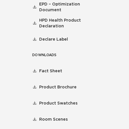
EPD – Optimization
Document
HPD Health Product
Declaration
Declare Label
DOWNLOADS
Fact Sheet
Product Brochure
Product Swatches
Room Scenes