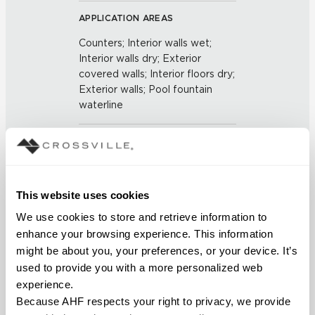
APPLICATION AREAS
Counters; Interior walls wet;
Interior walls dry; Exterior
covered walls; Interior floors dry;
Exterior walls; Pool fountain
waterline
COUNTRY OF ORIGIN
US
This website uses cookies
BREAKING STRENGTH
We use cookies to store and retrieve information to 
≥ ≥ 450 LBF (ASTM C648)
enhance your browsing experience. This information 
might be about you, your preferences, or your device. It’s 
CHEMICAL RESISTANCE
used to provide you with a more personalized web 
experience.
Unaffected (ASTM C650)
Because AHF respects your right to privacy, we provide 