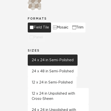
FORMATS
Field Tile
Mosaic
Trim
Panel
SIZES
24 x 24 in Semi-Polished
24 x 48 in Semi-Polished
12 x 24 in Semi-Polished
12 x 24 in Unpolished with
Cross-Sheen
24 x 24 in Unpolished with