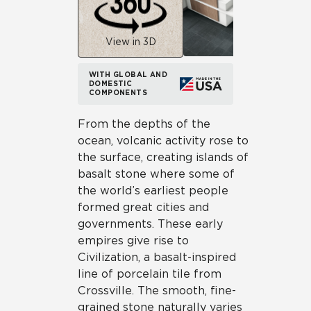
View in 3D
WITH GLOBAL AND
DOMESTIC
COMPONENTS
From the depths of the
ocean, volcanic activity rose to
the surface, creating islands of
basalt stone where some of
the world’s earliest people
formed great cities and
governments. These early
empires give rise to
Civilization, a basalt-inspired
line of porcelain tile from
Crossville. The smooth, fine-
grained stone naturally varies