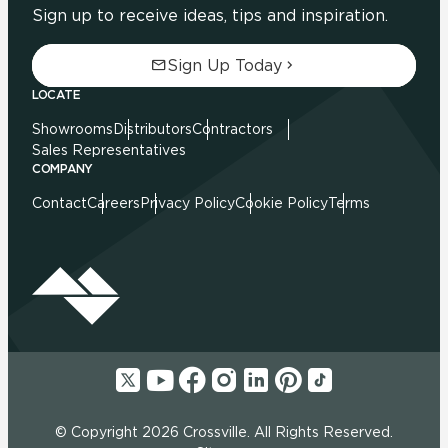
Sign up to receive ideas, tips and inspiration.
Sign Up Today
LOCATE
Showrooms
Distributors
Contractors
Sales Representatives
COMPANY
Contact
Careers
Privacy Policy
Cookie Policy
Terms
© Copyright 2026 Crossville. All Rights Reserved.