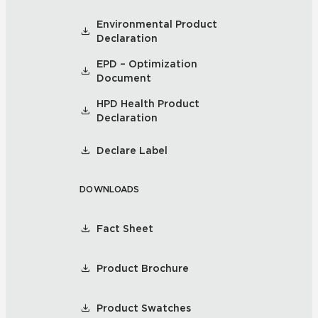
Environmental Product
Declaration
EPD – Optimization
Document
HPD Health Product
Declaration
Declare Label
DOWNLOADS
Fact Sheet
Product Brochure
Product Swatches