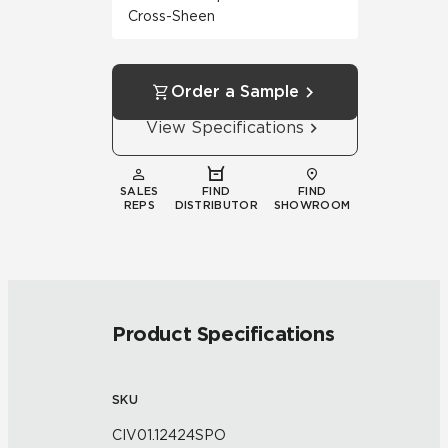
Cross-Sheen
Order a Sample
View Specifications
SALES
FIND
FIND
REPS
DISTRIBUTOR
SHOWROOM
Product Specifications
SKU
CIV01.12424SPO