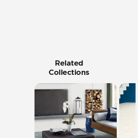
Related
Collections