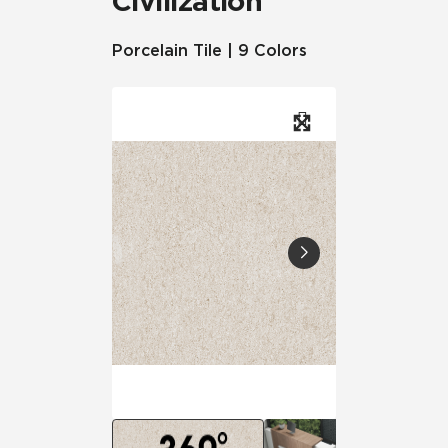
Civilization
Porcelain Tile | 9 Colors