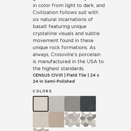
in color from light to dark, and
Civilization follows suit with
six natural incarnations of
basalt featuring unique
crystalline visuals and subtle
movement found in these
unique rock formations. As
always, Crossville’s porcelain
is manufactured in the USA to
the highest standards.
CENSUS
CIV01
|
Field Tile
|
24 x
24 in Semi-Polished
COLORS