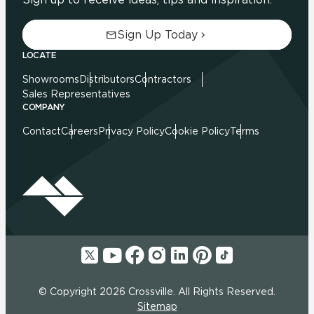
Sign Up Today
LOCATE
Showrooms
Distributors
Contractors
Sales Representatives
COMPANY
Contact
Careers
Privacy Policy
Cookie Policy
Terms
© Copyright 2026 Crossville. All Rights Reserved.
Sitemap