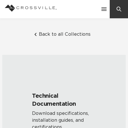
Search
Contact Us
Back to all Collections
Products
Explore
Suggested Searches:
Mosaic Tiles
Inspiration
Frequently Asked Questions
Technical
Residential
Documentation
Learn
Case Studies
Download specifications,
installation guides, and
Company
certifications