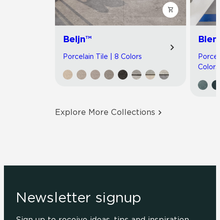
Beljn™
Blen
Porcelain Tile | 8 Colors
Porcel
Colors
Explore More Collections
Newsletter signup
Sign up to receive ideas, tips and inspiration.