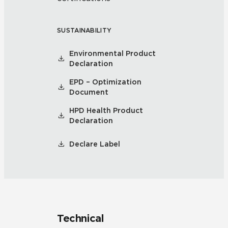
SUSTAINABILITY
Environmental Product
Declaration
EPD – Optimization
Document
HPD Health Product
Declaration
Declare Label
Technical