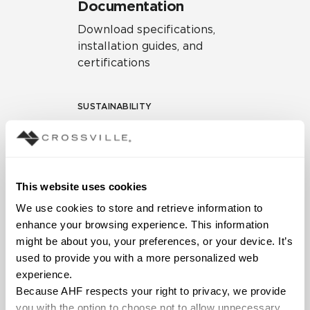
Documentation
Download specifications,
installation guides, and
certifications
SUSTAINABILITY
Environmental Product
Declaration
EPD – Optimization
This website uses cookies
Document
We use cookies to store and retrieve information to 
HPD Health Product
enhance your browsing experience. This information 
Declaration
might be about you, your preferences, or your device. It’s 
used to provide you with a more personalized web 
Declare Label
experience.
Because AHF respects your right to privacy, we provide 
you with the option to choose not to allow unnecessary 